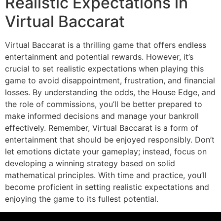
Realistic Expectations in
Virtual Baccarat
Virtual Baccarat is a thrilling game that offers endless
entertainment and potential rewards. However, it’s
crucial to set realistic expectations when playing this
game to avoid disappointment, frustration, and financial
losses. By understanding the odds, the House Edge, and
the role of commissions, you’ll be better prepared to
make informed decisions and manage your bankroll
effectively. Remember, Virtual Baccarat is a form of
entertainment that should be enjoyed responsibly. Don’t
let emotions dictate your gameplay; instead, focus on
developing a winning strategy based on solid
mathematical principles. With time and practice, you’ll
become proficient in setting realistic expectations and
enjoying the game to its fullest potential.