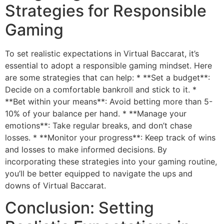
Strategies for Responsible
Gaming
To set realistic expectations in Virtual Baccarat, it’s
essential to adopt a responsible gaming mindset. Here
are some strategies that can help: * **Set a budget**:
Decide on a comfortable bankroll and stick to it. *
**Bet within your means**: Avoid betting more than 5-
10% of your balance per hand. * **Manage your
emotions**: Take regular breaks, and don’t chase
losses. * **Monitor your progress**: Keep track of wins
and losses to make informed decisions. By
incorporating these strategies into your gaming routine,
you’ll be better equipped to navigate the ups and
downs of Virtual Baccarat.
Conclusion: Setting