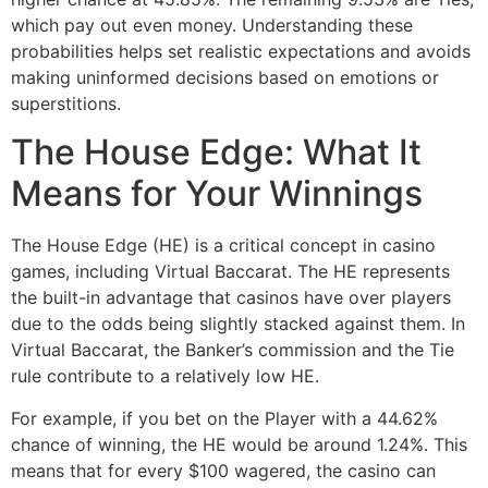
which pay out even money. Understanding these
probabilities helps set realistic expectations and avoids
making uninformed decisions based on emotions or
superstitions.
The House Edge: What It
Means for Your Winnings
The House Edge (HE) is a critical concept in casino
games, including Virtual Baccarat. The HE represents
the built-in advantage that casinos have over players
due to the odds being slightly stacked against them. In
Virtual Baccarat, the Banker’s commission and the Tie
rule contribute to a relatively low HE.
For example, if you bet on the Player with a 44.62%
chance of winning, the HE would be around 1.24%. This
means that for every $100 wagered, the casino can