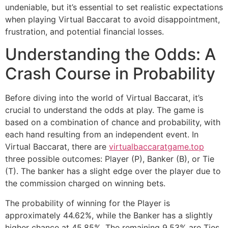
undeniable, but it’s essential to set realistic expectations
when playing Virtual Baccarat to avoid disappointment,
frustration, and potential financial losses.
Understanding the Odds: A
Crash Course in Probability
Before diving into the world of Virtual Baccarat, it’s
crucial to understand the odds at play. The game is
based on a combination of chance and probability, with
each hand resulting from an independent event. In
Virtual Baccarat, there are
virtualbaccaratgame.top
three possible outcomes: Player (P), Banker (B), or Tie
(T). The banker has a slight edge over the player due to
the commission charged on winning bets.
The probability of winning for the Player is
approximately 44.62%, while the Banker has a slightly
higher chance at 45.85%. The remaining 9.53% are Ties,