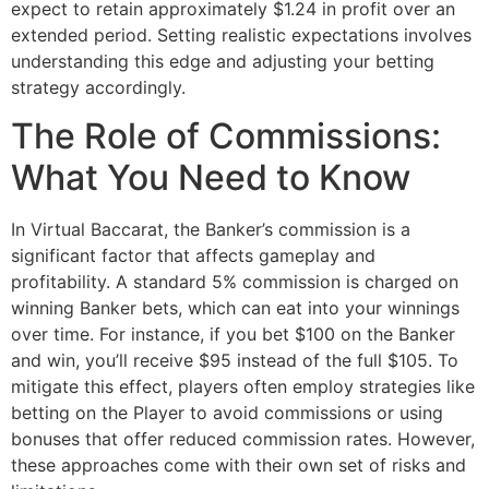
expect to retain approximately $1.24 in profit over an
extended period. Setting realistic expectations involves
understanding this edge and adjusting your betting
strategy accordingly.
The Role of Commissions:
What You Need to Know
In Virtual Baccarat, the Banker’s commission is a
significant factor that affects gameplay and
profitability. A standard 5% commission is charged on
winning Banker bets, which can eat into your winnings
over time. For instance, if you bet $100 on the Banker
and win, you’ll receive $95 instead of the full $105. To
mitigate this effect, players often employ strategies like
betting on the Player to avoid commissions or using
bonuses that offer reduced commission rates. However,
these approaches come with their own set of risks and