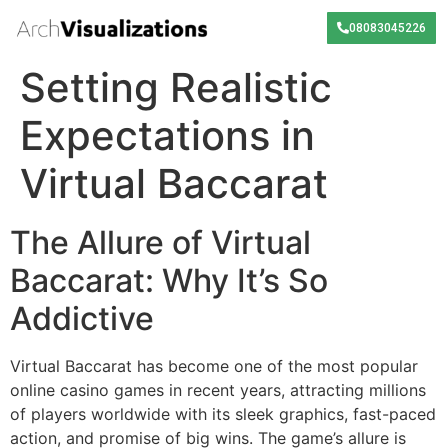
08083045226
Setting Realistic
Expectations in
Virtual Baccarat
The Allure of Virtual
Baccarat: Why It’s So
Addictive
Virtual Baccarat has become one of the most popular
online casino games in recent years, attracting millions
of players worldwide with its sleek graphics, fast-paced
action, and promise of big wins. The game’s allure is