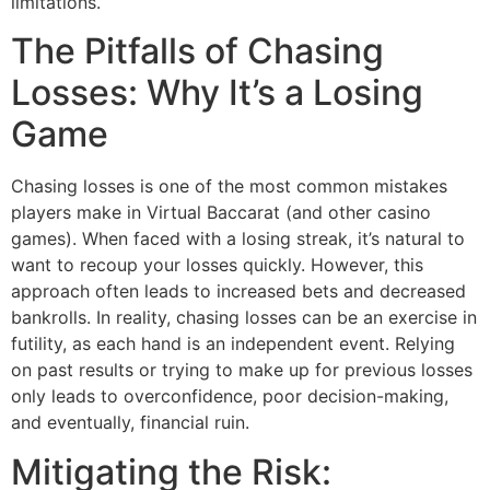
limitations.
The Pitfalls of Chasing
Losses: Why It’s a Losing
Game
Chasing losses is one of the most common mistakes
players make in Virtual Baccarat (and other casino
games). When faced with a losing streak, it’s natural to
want to recoup your losses quickly. However, this
approach often leads to increased bets and decreased
bankrolls. In reality, chasing losses can be an exercise in
futility, as each hand is an independent event. Relying
on past results or trying to make up for previous losses
only leads to overconfidence, poor decision-making,
and eventually, financial ruin.
Mitigating the Risk: