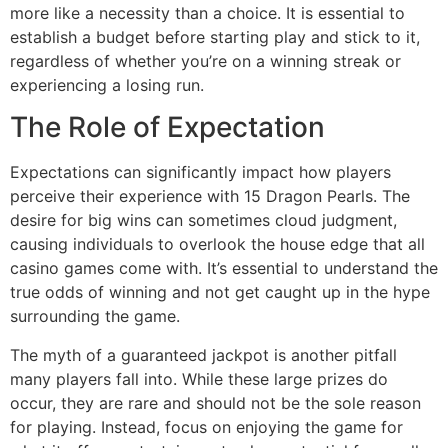
more like a necessity than a choice. It is essential to
establish a budget before starting play and stick to it,
regardless of whether you’re on a winning streak or
experiencing a losing run.
The Role of Expectation
Expectations can significantly impact how players
perceive their experience with 15 Dragon Pearls. The
desire for big wins can sometimes cloud judgment,
causing individuals to overlook the house edge that all
casino games come with. It’s essential to understand the
true odds of winning and not get caught up in the hype
surrounding the game.
The myth of a guaranteed jackpot is another pitfall
many players fall into. While these large prizes do
occur, they are rare and should not be the sole reason
for playing. Instead, focus on enjoying the game for