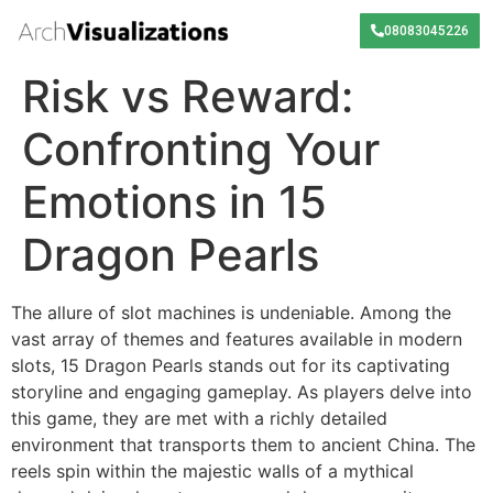
08083045226
Risk vs Reward:
Confronting Your
Emotions in 15
Dragon Pearls
The allure of slot machines is undeniable. Among the
vast array of themes and features available in modern
slots, 15 Dragon Pearls stands out for its captivating
storyline and engaging gameplay. As players delve into
this game, they are met with a richly detailed
environment that transports them to ancient China. The
reels spin within the majestic walls of a mythical