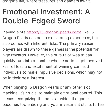
dragon’s lair, where treasures and dangers await.
Emotional Investment: A
Double-Edged Sword
Playing slots
https://15-dragon-pearls.com/
like 15
Dragon Pearls can be an exhilarating experience, but it
also comes with inherent risks. The primary reason
players are drawn to these games is the potential for
high rewards. However, this pursuit of wealth can
quickly turn into a gamble when emotions get involved.
Fear of loss and excitement of winning can lead
individuals to make impulsive decisions, which may not
be in their best interest.
When playing 15 Dragon Pearls or any other slot
machine, it’s crucial to maintain emotional control. This
means recognizing the point at which the game
becomes too enticing and your investment starts to feel