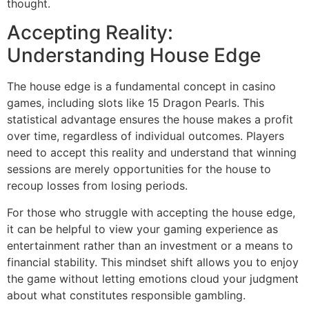
thought.
Accepting Reality:
Understanding House Edge
The house edge is a fundamental concept in casino
games, including slots like 15 Dragon Pearls. This
statistical advantage ensures the house makes a profit
over time, regardless of individual outcomes. Players
need to accept this reality and understand that winning
sessions are merely opportunities for the house to
recoup losses from losing periods.
For those who struggle with accepting the house edge,
it can be helpful to view your gaming experience as
entertainment rather than an investment or a means to
financial stability. This mindset shift allows you to enjoy
the game without letting emotions cloud your judgment
about what constitutes responsible gambling.