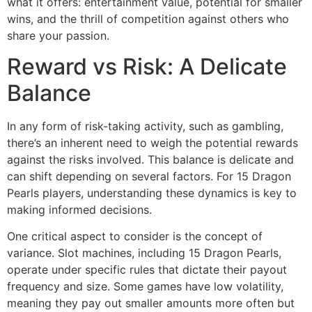
what it offers: entertainment value, potential for smaller
wins, and the thrill of competition against others who
share your passion.
Reward vs Risk: A Delicate
Balance
In any form of risk-taking activity, such as gambling,
there’s an inherent need to weigh the potential rewards
against the risks involved. This balance is delicate and
can shift depending on several factors. For 15 Dragon
Pearls players, understanding these dynamics is key to
making informed decisions.
One critical aspect to consider is the concept of
variance. Slot machines, including 15 Dragon Pearls,
operate under specific rules that dictate their payout
frequency and size. Some games have low volatility,
meaning they pay out smaller amounts more often but