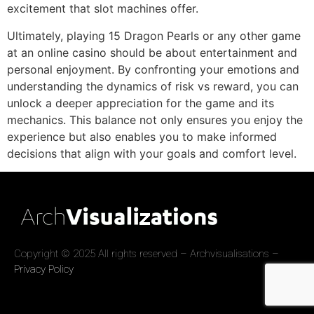
excitement that slot machines offer.
Ultimately, playing 15 Dragon Pearls or any other game
at an online casino should be about entertainment and
personal enjoyment. By confronting your emotions and
understanding the dynamics of risk vs reward, you can
unlock a deeper appreciation for the game and its
mechanics. This balance not only ensures you enjoy the
experience but also enables you to make informed
decisions that align with your goals and comfort level.
Copyright © 2025 All rights reserved – Archvisualisations –
Privacy Policy