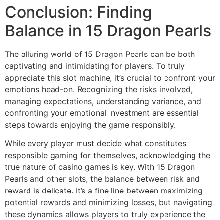
Conclusion: Finding
Balance in 15 Dragon Pearls
The alluring world of 15 Dragon Pearls can be both
captivating and intimidating for players. To truly
appreciate this slot machine, it’s crucial to confront your
emotions head-on. Recognizing the risks involved,
managing expectations, understanding variance, and
confronting your emotional investment are essential
steps towards enjoying the game responsibly.
While every player must decide what constitutes
responsible gaming for themselves, acknowledging the
true nature of casino games is key. With 15 Dragon
Pearls and other slots, the balance between risk and
reward is delicate. It’s a fine line between maximizing
potential rewards and minimizing losses, but navigating
these dynamics allows players to truly experience the