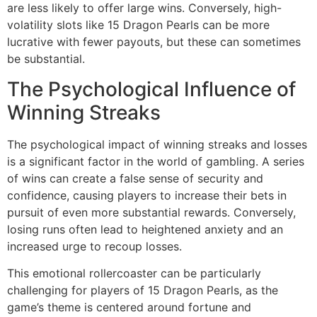
are less likely to offer large wins. Conversely, high-
volatility slots like 15 Dragon Pearls can be more
lucrative with fewer payouts, but these can sometimes
be substantial.
The Psychological Influence of
Winning Streaks
The psychological impact of winning streaks and losses
is a significant factor in the world of gambling. A series
of wins can create a false sense of security and
confidence, causing players to increase their bets in
pursuit of even more substantial rewards. Conversely,
losing runs often lead to heightened anxiety and an
increased urge to recoup losses.
This emotional rollercoaster can be particularly
challenging for players of 15 Dragon Pearls, as the
game’s theme is centered around fortune and