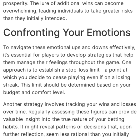
prosperity. The lure of additional wins can become
overwhelming, leading individuals to take greater risks
than they initially intended.
Confronting Your Emotions
To navigate these emotional ups and downs effectively,
it’s essential for players to develop strategies that help
them manage their feelings throughout the game. One
approach is to establish a stop-loss limit—a point at
which you decide to cease playing even if on a losing
streak. This limit should be determined based on your
budget and comfort level.
Another strategy involves tracking your wins and losses
over time. Regularly assessing these figures can provide
valuable insight into the true nature of your betting
habits. It might reveal patterns or decisions that, upon
further reflection, seem less rational than you initially