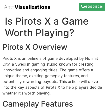
08083045226
Is Pirots X a Game
Worth Playing?
Pirots X Overview
Pirots X is an online slot game developed by Nolimit
City, a Swedish gaming studio known for creating
innovative and engaging titles. The game offers a
unique theme, exciting gameplay features, and
potentially rewarding payouts. This article will delve
into the key aspects of Pirots X to help players decide
whether it’s worth playing.
Gameplay Features