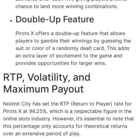
chance to land more winning combinations.
Double-Up Feature
Pirots X offers a double-up feature that allows
players to gamble their winnings by guessing the
suit or color of a randomly dealt card. This adds
an extra layer of excitement to the game and
provides opportunities for larger wins.
RTP, Volatility, and
Maximum Payout
Nolimit City has set the RTP (Return to Player) rate for
Pirots X at 96.25%, which is a respectable figure in the
online slots industry. However, it’s essential to note that
this percentage only accounts for theoretical returns
over an extensive period of play.