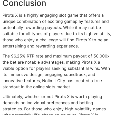
Conclusion
Pirots X is a highly engaging slot game that offers a
unique combination of exciting gameplay features and
potentially rewarding payouts. While it may not be
suitable for all types of players due to its high volatility,
those who enjoy a challenge will find Pirots X to be an
entertaining and rewarding experience.
The 96.25% RTP rate and maximum payout of 50,000x
the bet are notable advantages, making Pirots X a
viable option for players seeking substantial wins. With
its immersive design, engaging soundtrack, and
innovative features, Nolimit City has created a true
standout in the online slots market.
Ultimately, whether or not Pirots X is worth playing
depends on individual preferences and betting
strategies. For those who enjoy high-volatility games