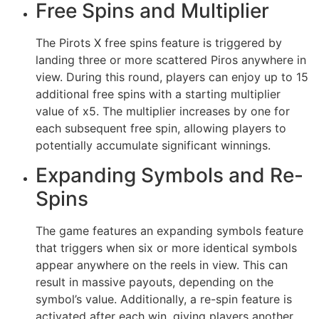
Free Spins and Multiplier
The Pirots X free spins feature is triggered by
landing three or more scattered Piros anywhere in
view. During this round, players can enjoy up to 15
additional free spins with a starting multiplier
value of x5. The multiplier increases by one for
each subsequent free spin, allowing players to
potentially accumulate significant winnings.
Expanding Symbols and Re-
Spins
The game features an expanding symbols feature
that triggers when six or more identical symbols
appear anywhere on the reels in view. This can
result in massive payouts, depending on the
symbol’s value. Additionally, a re-spin feature is
activated after each win, giving players another