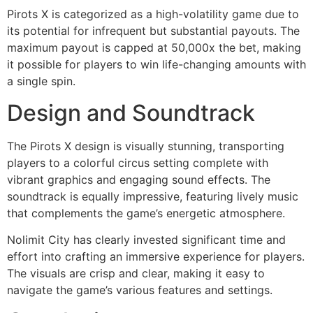
Pirots X is categorized as a high-volatility game due to
its potential for infrequent but substantial payouts. The
maximum payout is capped at 50,000x the bet, making
it possible for players to win life-changing amounts with
a single spin.
Design and Soundtrack
The Pirots X design is visually stunning, transporting
players to a colorful circus setting complete with
vibrant graphics and engaging sound effects. The
soundtrack is equally impressive, featuring lively music
that complements the game’s energetic atmosphere.
Nolimit City has clearly invested significant time and
effort into crafting an immersive experience for players.
The visuals are crisp and clear, making it easy to
navigate the game’s various features and settings.