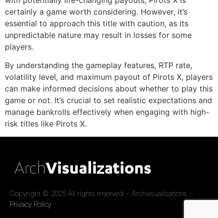
with potentially life-changing payouts, Pirots X is
certainly a game worth considering. However, it’s
essential to approach this title with caution, as its
unpredictable nature may result in losses for some
players.
By understanding the gameplay features, RTP rate,
volatility level, and maximum payout of Pirots X, players
can make informed decisions about whether to play this
game or not. It’s crucial to set realistic expectations and
manage bankrolls effectively when engaging with high-
risk titles like Pirots X.
Copyright © 2025 All rights reserved – Archvisualisations –
Privacy Policy