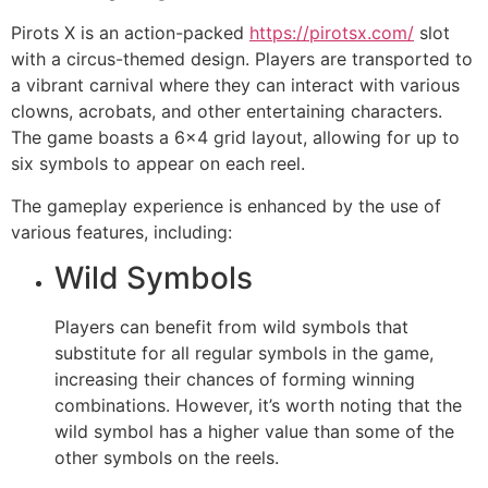
Pirots X is an action-packed
https://pirotsx.com/
slot
with a circus-themed design. Players are transported to
a vibrant carnival where they can interact with various
clowns, acrobats, and other entertaining characters.
The game boasts a 6×4 grid layout, allowing for up to
six symbols to appear on each reel.
The gameplay experience is enhanced by the use of
various features, including:
Wild Symbols
Players can benefit from wild symbols that
substitute for all regular symbols in the game,
increasing their chances of forming winning
combinations. However, it’s worth noting that the
wild symbol has a higher value than some of the
other symbols on the reels.