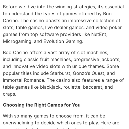
Before we dive into the winning strategies, it’s essential
to understand the types of games offered by Boo
Casino. The casino boasts an impressive collection of
slots, table games, live dealer games, and video poker
games from top software providers like NetEnt,
Microgaming, and Evolution Gaming.
Boo Casino offers a vast array of slot machines,
including classic fruit machines, progressive jackpots,
and innovative video slots with unique themes. Some
popular titles include Starburst, Gonzo’s Quest, and
Immortal Romance. The casino also features a range of
table games like blackjack, roulette, baccarat, and
craps.
Choosing the Right Games for You
With so many games to choose from, it can be
overwhelming to decide which ones to play. Here are