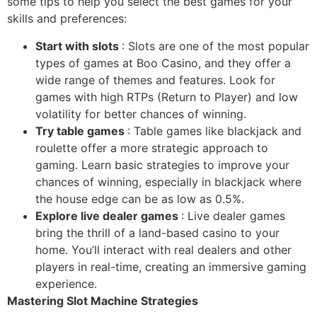
some tips to help you select the best games for your
skills and preferences:
Start with slots
: Slots are one of the most popular
types of games at Boo Casino, and they offer a
wide range of themes and features. Look for
games with high RTPs (Return to Player) and low
volatility for better chances of winning.
Try table games
: Table games like blackjack and
roulette offer a more strategic approach to
gaming. Learn basic strategies to improve your
chances of winning, especially in blackjack where
the house edge can be as low as 0.5%.
Explore live dealer games
: Live dealer games
bring the thrill of a land-based casino to your
home. You’ll interact with real dealers and other
players in real-time, creating an immersive gaming
experience.
Mastering Slot Machine Strategies