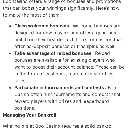
Boo Casino offers a range of bonuses and promotions
that can boost your winnings significantly. Here’s how
to make the most of them:
Claim welcome bonuses
: Welcome bonuses are
designed for new players and offer a generous
match on their first deposit. Look for casinos that
offer no-deposit bonuses or free spins as well.
Take advantage of reload bonuses
: Reload
bonuses are available for existing players who
want to boost their account balance. These can be
in the form of cashback, match offers, or free
spins.
Participate in tournaments and contests
: Boo
Casino often runs tournaments and contests that
reward players with prizes and leaderboard
positions.
Managing Your Bankroll
Winning big at Boo Casino requires a solid bankroll