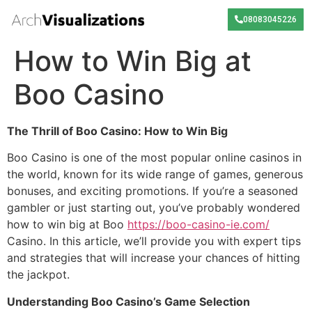
08083045226
How to Win Big at
Boo Casino
The Thrill of Boo Casino: How to Win Big
Boo Casino is one of the most popular online casinos in
the world, known for its wide range of games, generous
bonuses, and exciting promotions. If you’re a seasoned
gambler or just starting out, you’ve probably wondered
how to win big at Boo
https://boo-casino-ie.com/
Casino. In this article, we’ll provide you with expert tips
and strategies that will increase your chances of hitting
the jackpot.
Understanding Boo Casino’s Game Selection