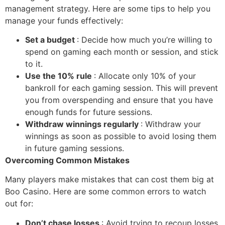
management strategy. Here are some tips to help you
manage your funds effectively:
Set a budget
: Decide how much you’re willing to
spend on gaming each month or session, and stick
to it.
Use the 10% rule
: Allocate only 10% of your
bankroll for each gaming session. This will prevent
you from overspending and ensure that you have
enough funds for future sessions.
Withdraw winnings regularly
: Withdraw your
winnings as soon as possible to avoid losing them
in future gaming sessions.
Overcoming Common Mistakes
Many players make mistakes that can cost them big at
Boo Casino. Here are some common errors to watch
out for:
Don’t chase losses
: Avoid trying to recoup losses