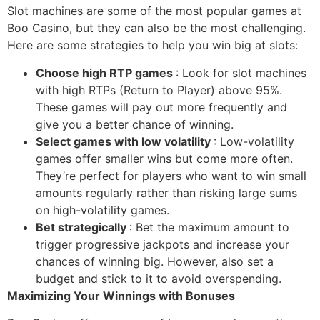
Slot machines are some of the most popular games at
Boo Casino, but they can also be the most challenging.
Here are some strategies to help you win big at slots:
Choose high RTP games
: Look for slot machines
with high RTPs (Return to Player) above 95%.
These games will pay out more frequently and
give you a better chance of winning.
Select games with low volatility
: Low-volatility
games offer smaller wins but come more often.
They’re perfect for players who want to win small
amounts regularly rather than risking large sums
on high-volatility games.
Bet strategically
: Bet the maximum amount to
trigger progressive jackpots and increase your
chances of winning big. However, also set a
budget and stick to it to avoid overspending.
Maximizing Your Winnings with Bonuses