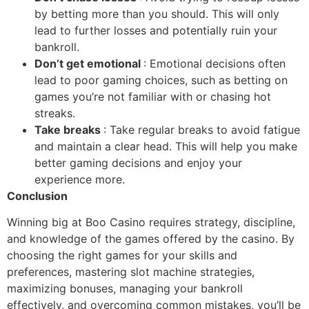
by betting more than you should. This will only
lead to further losses and potentially ruin your
bankroll.
Don’t get emotional
: Emotional decisions often
lead to poor gaming choices, such as betting on
games you’re not familiar with or chasing hot
streaks.
Take breaks
: Take regular breaks to avoid fatigue
and maintain a clear head. This will help you make
better gaming decisions and enjoy your
experience more.
Conclusion
Winning big at Boo Casino requires strategy, discipline,
and knowledge of the games offered by the casino. By
choosing the right games for your skills and
preferences, mastering slot machine strategies,
maximizing bonuses, managing your bankroll
effectively, and overcoming common mistakes, you’ll be