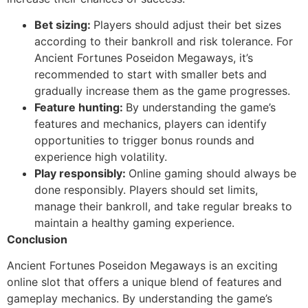
Bet sizing:
Players should adjust their bet sizes
according to their bankroll and risk tolerance. For
Ancient Fortunes Poseidon Megaways, it’s
recommended to start with smaller bets and
gradually increase them as the game progresses.
Feature hunting:
By understanding the game’s
features and mechanics, players can identify
opportunities to trigger bonus rounds and
experience high volatility.
Play responsibly:
Online gaming should always be
done responsibly. Players should set limits,
manage their bankroll, and take regular breaks to
maintain a healthy gaming experience.
Conclusion
Ancient Fortunes Poseidon Megaways is an exciting
online slot that offers a unique blend of features and
gameplay mechanics. By understanding the game’s