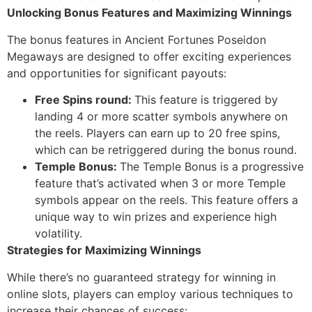
Unlocking Bonus Features and Maximizing Winnings
The bonus features in Ancient Fortunes Poseidon
Megaways are designed to offer exciting experiences
and opportunities for significant payouts:
Free Spins round:
This feature is triggered by
landing 4 or more scatter symbols anywhere on
the reels. Players can earn up to 20 free spins,
which can be retriggered during the bonus round.
Temple Bonus:
The Temple Bonus is a progressive
feature that’s activated when 3 or more Temple
symbols appear on the reels. This feature offers a
unique way to win prizes and experience high
volatility.
Strategies for Maximizing Winnings
While there’s no guaranteed strategy for winning in
online slots, players can employ various techniques to
increase their chances of success: