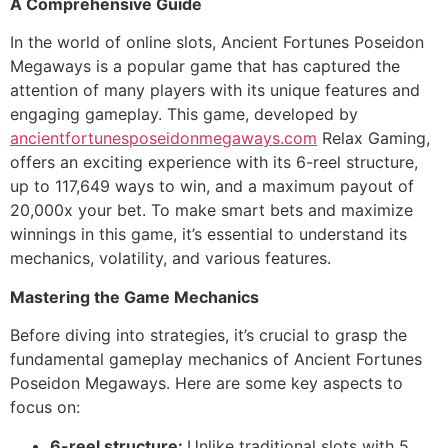
A Comprehensive Guide
In the world of online slots, Ancient Fortunes Poseidon
Megaways is a popular game that has captured the
attention of many players with its unique features and
engaging gameplay. This game, developed by
ancientfortunesposeidonmegaways.com
Relax Gaming,
offers an exciting experience with its 6-reel structure,
up to 117,649 ways to win, and a maximum payout of
20,000x your bet. To make smart bets and maximize
winnings in this game, it’s essential to understand its
mechanics, volatility, and various features.
Mastering the Game Mechanics
Before diving into strategies, it’s crucial to grasp the
fundamental gameplay mechanics of Ancient Fortunes
Poseidon Megaways. Here are some key aspects to
focus on:
6-reel structure:
Unlike traditional slots with 5