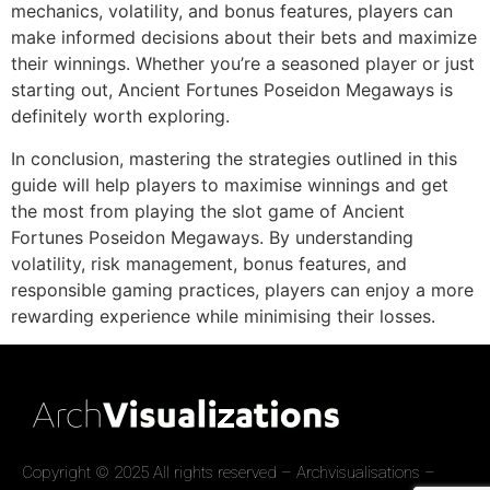
mechanics, volatility, and bonus features, players can
make informed decisions about their bets and maximize
their winnings. Whether you’re a seasoned player or just
starting out, Ancient Fortunes Poseidon Megaways is
definitely worth exploring.
In conclusion, mastering the strategies outlined in this
guide will help players to maximise winnings and get
the most from playing the slot game of Ancient
Fortunes Poseidon Megaways. By understanding
volatility, risk management, bonus features, and
responsible gaming practices, players can enjoy a more
rewarding experience while minimising their losses.
Copyright © 2025 All rights reserved – Archvisualisations –