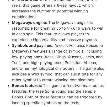
reels, this game offers a 6-reel layout, which
increases the number of potential winning
combinations.
Megaways engine:
The Megaways engine is
responsible for creating up to 117,649 ways to win
in each spin. This feature allows players to
experience high volatility and massive payouts.
Symbols and paylines:
Ancient Fortunes Poseidon
Megaways features a range of symbols, including
low-paying ones (Aces, Kings, Queens, Jacks, and
Tens) and high-paying ones (Poseidon, Athena,
and other mythological characters). The game also
includes a Wild symbol that can substitute for any
other symbol to create winning combinations.
Bonus features:
This game offers two main bonus
features: the Free Spins round and the Temple
Bonus. Both of these features can be triggered by
landing specific symbols on the reels.