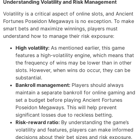
Understanding Volatility and Risk Management
Volatility is a critical aspect of online slots, and Ancient
Fortunes Poseidon Megaways is no exception. To make
smart bets and maximize winnings, players must
understand how to manage their risk exposure:
High volatility:
As mentioned earlier, this game
features a high-volatility engine, which means that
the frequency of wins may be lower than in other
slots. However, when wins do occur, they can be
substantial.
Bankroll management:
Players should always
maintain a separate bankroll for online gaming and
set a budget before playing Ancient Fortunes
Poseidon Megaways. This will help prevent
significant losses due to reckless betting.
Risk-reward ratio:
By understanding the game’s
volatility and features, players can make informed
decisions about their bet sizes and risk exposure.