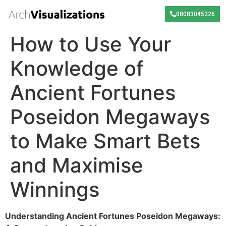
08083045226
How to Use Your
Knowledge of
Ancient Fortunes
Poseidon Megaways
to Make Smart Bets
and Maximise
Winnings
Understanding Ancient Fortunes Poseidon Megaways: