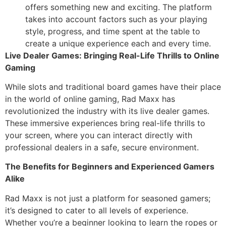
offers something new and exciting. The platform
takes into account factors such as your playing
style, progress, and time spent at the table to
create a unique experience each and every time.
Live Dealer Games: Bringing Real-Life Thrills to Online
Gaming
While slots and traditional board games have their place
in the world of online gaming, Rad Maxx has
revolutionized the industry with its live dealer games.
These immersive experiences bring real-life thrills to
your screen, where you can interact directly with
professional dealers in a safe, secure environment.
The Benefits for Beginners and Experienced Gamers
Alike
Rad Maxx is not just a platform for seasoned gamers;
it’s designed to cater to all levels of experience.
Whether you’re a beginner looking to learn the ropes or