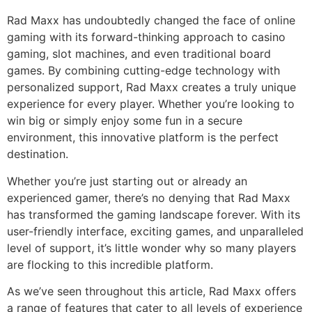
Rad Maxx has undoubtedly changed the face of online
gaming with its forward-thinking approach to casino
gaming, slot machines, and even traditional board
games. By combining cutting-edge technology with
personalized support, Rad Maxx creates a truly unique
experience for every player. Whether you’re looking to
win big or simply enjoy some fun in a secure
environment, this innovative platform is the perfect
destination.
Whether you’re just starting out or already an
experienced gamer, there’s no denying that Rad Maxx
has transformed the gaming landscape forever. With its
user-friendly interface, exciting games, and unparalleled
level of support, it’s little wonder why so many players
are flocking to this incredible platform.
As we’ve seen throughout this article, Rad Maxx offers
a range of features that cater to all levels of experience