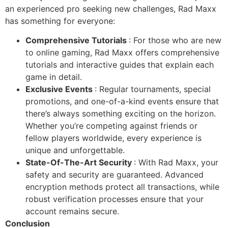
an experienced pro seeking new challenges, Rad Maxx
has something for everyone:
Comprehensive Tutorials
: For those who are new
to online gaming, Rad Maxx offers comprehensive
tutorials and interactive guides that explain each
game in detail.
Exclusive Events
: Regular tournaments, special
promotions, and one-of-a-kind events ensure that
there’s always something exciting on the horizon.
Whether you’re competing against friends or
fellow players worldwide, every experience is
unique and unforgettable.
State-Of-The-Art Security
: With Rad Maxx, your
safety and security are guaranteed. Advanced
encryption methods protect all transactions, while
robust verification processes ensure that your
account remains secure.
Conclusion