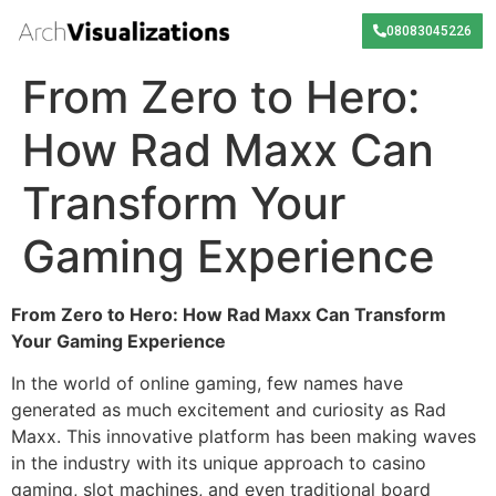
08083045226
From Zero to Hero:
How Rad Maxx Can
Transform Your
Gaming Experience
From Zero to Hero: How Rad Maxx Can Transform
Your Gaming Experience
In the world of online gaming, few names have
generated as much excitement and curiosity as Rad
Maxx. This innovative platform has been making waves
in the industry with its unique approach to casino
gaming, slot machines, and even traditional board