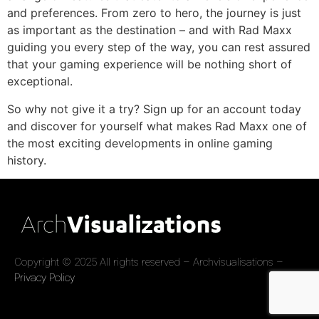
and preferences. From zero to hero, the journey is just
as important as the destination – and with Rad Maxx
guiding you every step of the way, you can rest assured
that your gaming experience will be nothing short of
exceptional.
So why not give it a try? Sign up for an account today
and discover for yourself what makes Rad Maxx one of
the most exciting developments in online gaming
history.
Copyright © 2025 All rights reserved – Archvisualisations –
Privacy Policy