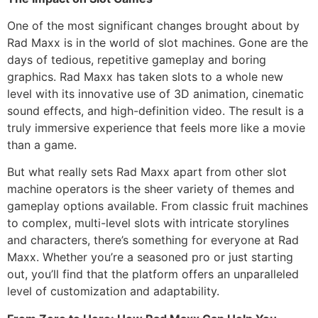
One of the most significant changes brought about by
Rad Maxx is in the world of slot machines. Gone are the
days of tedious, repetitive gameplay and boring
graphics. Rad Maxx has taken slots to a whole new
level with its innovative use of 3D animation, cinematic
sound effects, and high-definition video. The result is a
truly immersive experience that feels more like a movie
than a game.
But what really sets Rad Maxx apart from other slot
machine operators is the sheer variety of themes and
gameplay options available. From classic fruit machines
to complex, multi-level slots with intricate storylines
and characters, there’s something for everyone at Rad
Maxx. Whether you’re a seasoned pro or just starting
out, you’ll find that the platform offers an unparalleled
level of customization and adaptability.