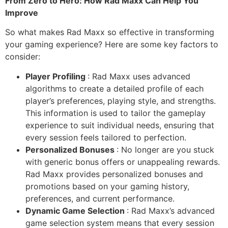
From Zero to Hero: How Rad Maxx Can Help You
Improve
So what makes Rad Maxx so effective in transforming
your gaming experience? Here are some key factors to
consider:
Player Profiling
: Rad Maxx uses advanced
algorithms to create a detailed profile of each
player’s preferences, playing style, and strengths.
This information is used to tailor the gameplay
experience to suit individual needs, ensuring that
every session feels tailored to perfection.
Personalized Bonuses
: No longer are you stuck
with generic bonus offers or unappealing rewards.
Rad Maxx provides personalized bonuses and
promotions based on your gaming history,
preferences, and current performance.
Dynamic Game Selection
: Rad Maxx’s advanced
game selection system means that every session