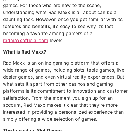
games. For those who are new to the scene,
understanding what Rad Maxx is all about can be a
daunting task. However, once you get familiar with its
features and benefits, it’s easy to see why it’s fast
becoming a favorite among gamers of all
radmaxxofficial.com
levels.
What is Rad Maxx?
Rad Maxx is an online gaming platform that offers a
wide range of games, including slots, table games, live
dealer games, and even virtual reality experiences. But
what sets it apart from other casinos and gaming
platforms is its commitment to innovation and customer
satisfaction. From the moment you sign up for an
account, Rad Maxx makes it clear that they’re more
interested in providing a personalized experience than
simply offering a wide selection of games.
The Impact on Slot Games