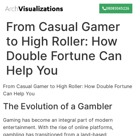
08083045226
From Casual Gamer
to High Roller: How
Double Fortune Can
Help You
From Casual Gamer to High Roller: How Double Fortune
Can Help You
The Evolution of a Gambler
Gaming has become an integral part of modern
entertainment. With the rise of online platforms,
gambling has transitioned from a land-based