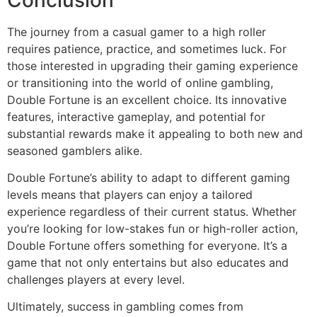
The journey from a casual gamer to a high roller
requires patience, practice, and sometimes luck. For
those interested in upgrading their gaming experience
or transitioning into the world of online gambling,
Double Fortune is an excellent choice. Its innovative
features, interactive gameplay, and potential for
substantial rewards make it appealing to both new and
seasoned gamblers alike.
Double Fortune’s ability to adapt to different gaming
levels means that players can enjoy a tailored
experience regardless of their current status. Whether
you’re looking for low-stakes fun or high-roller action,
Double Fortune offers something for everyone. It’s a
game that not only entertains but also educates and
challenges players at every level.
Ultimately, success in gambling comes from