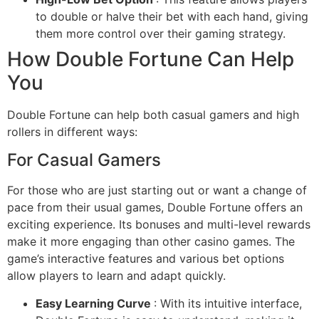
to double or halve their bet with each hand, giving
them more control over their gaming strategy.
How Double Fortune Can Help
You
Double Fortune can help both casual gamers and high
rollers in different ways:
For Casual Gamers
For those who are just starting out or want a change of
pace from their usual games, Double Fortune offers an
exciting experience. Its bonuses and multi-level rewards
make it more engaging than other casino games. The
game’s interactive features and various bet options
allow players to learn and adapt quickly.
Easy Learning Curve
: With its intuitive interface,