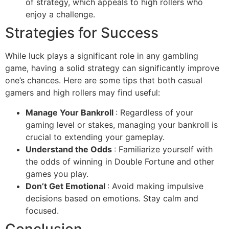
of strategy, which appeals to high rollers who
enjoy a challenge.
Strategies for Success
While luck plays a significant role in any gambling
game, having a solid strategy can significantly improve
one’s chances. Here are some tips that both casual
gamers and high rollers may find useful:
Manage Your Bankroll
: Regardless of your
gaming level or stakes, managing your bankroll is
crucial to extending your gameplay.
Understand the Odds
: Familiarize yourself with
the odds of winning in Double Fortune and other
games you play.
Don’t Get Emotional
: Avoid making impulsive
decisions based on emotions. Stay calm and
focused.
Conclusion