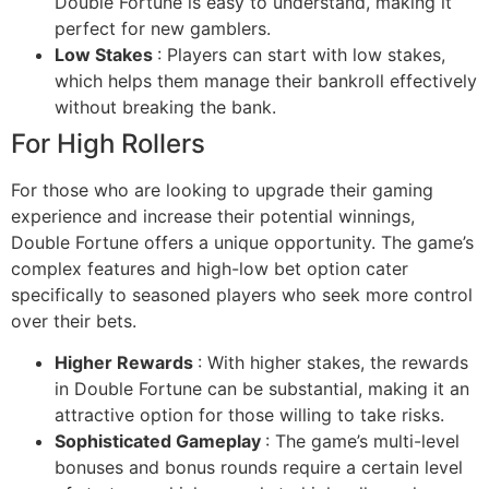
Double Fortune is easy to understand, making it
perfect for new gamblers.
Low Stakes
: Players can start with low stakes,
which helps them manage their bankroll effectively
without breaking the bank.
For High Rollers
For those who are looking to upgrade their gaming
experience and increase their potential winnings,
Double Fortune offers a unique opportunity. The game’s
complex features and high-low bet option cater
specifically to seasoned players who seek more control
over their bets.
Higher Rewards
: With higher stakes, the rewards
in Double Fortune can be substantial, making it an
attractive option for those willing to take risks.
Sophisticated Gameplay
: The game’s multi-level
bonuses and bonus rounds require a certain level