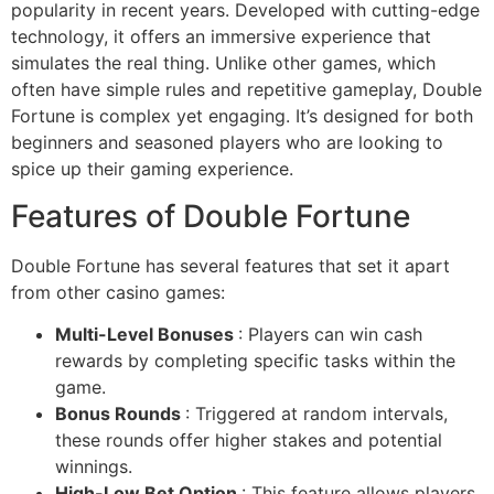
popularity in recent years. Developed with cutting-edge
technology, it offers an immersive experience that
simulates the real thing. Unlike other games, which
often have simple rules and repetitive gameplay, Double
Fortune is complex yet engaging. It’s designed for both
beginners and seasoned players who are looking to
spice up their gaming experience.
Features of Double Fortune
Double Fortune has several features that set it apart
from other casino games:
Multi-Level Bonuses
: Players can win cash
rewards by completing specific tasks within the
game.
Bonus Rounds
: Triggered at random intervals,
these rounds offer higher stakes and potential
winnings.
High-Low Bet Option
: This feature allows players