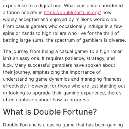
experience to a digital one. What was once considered
a taboo activity is
https://doublefortune.org/
now
widely accepted and enjoyed by millions worldwide.
From casual gamers who occasionally indulge in a few
spins or hands to high rollers who live for the thrill of
betting large sums, the spectrum of gamblers is diverse.
The journey from being a casual gamer to a high roller
isn’t an easy one. It requires patience, strategy, and
luck. Many successful gamblers have spoken about
their journey, emphasizing the importance of
understanding game dynamics and managing finances
effectively. However, for those who are just starting out
or looking to upgrade their gaming experience, there’s
often confusion about how to progress.
What is Double Fortune?
Double Fortune is a casino game that has been gaining