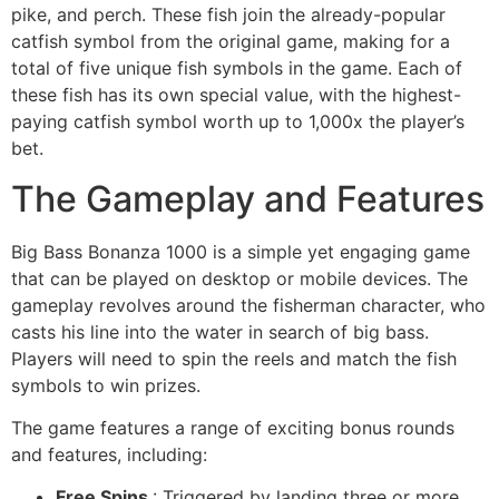
pike, and perch. These fish join the already-popular
catfish symbol from the original game, making for a
total of five unique fish symbols in the game. Each of
these fish has its own special value, with the highest-
paying catfish symbol worth up to 1,000x the player’s
bet.
The Gameplay and Features
Big Bass Bonanza 1000 is a simple yet engaging game
that can be played on desktop or mobile devices. The
gameplay revolves around the fisherman character, who
casts his line into the water in search of big bass.
Players will need to spin the reels and match the fish
symbols to win prizes.
The game features a range of exciting bonus rounds
and features, including:
Free Spins
: Triggered by landing three or more