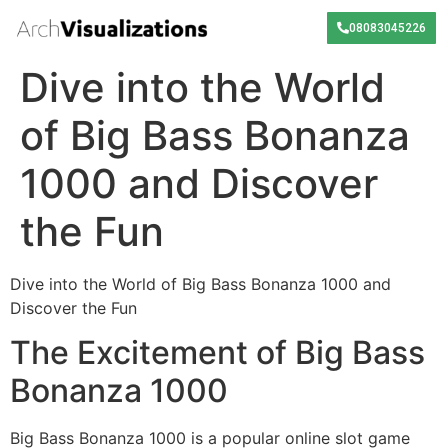
08083045226
Dive into the World
of Big Bass Bonanza
1000 and Discover
the Fun
Dive into the World of Big Bass Bonanza 1000 and
Discover the Fun
The Excitement of Big Bass
Bonanza 1000
Big Bass Bonanza 1000 is a popular online slot game