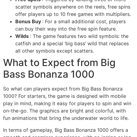
scatter symbols anywhere on the reels, free spins
offer players up to 10 free games with multipliers.
Bonus Buy
: For a small additional cost, players
can buy their way into the free spin feature.
Wilds
: The game features two wild symbols: the
catfish and a special ‘big bass’ wild that replaces
all other symbols except scatters.
What to Expect from Big
Bass Bonanza 1000
So what can players expect from Big Bass Bonanza
1000? For starters, the game is designed with mobile
play in mind, making it easy for players to spin and win
on-the-go. The graphics are bright and colorful, with
fun animations that bring the underwater world to life.
In terms of gameplay, Big Bass Bonanza 1000 offers a