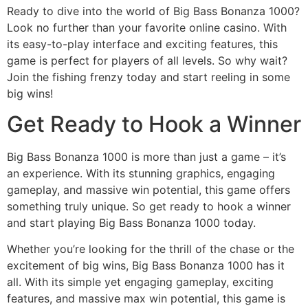
Ready to dive into the world of Big Bass Bonanza 1000?
Look no further than your favorite online casino. With
its easy-to-play interface and exciting features, this
game is perfect for players of all levels. So why wait?
Join the fishing frenzy today and start reeling in some
big wins!
Get Ready to Hook a Winner
Big Bass Bonanza 1000 is more than just a game – it’s
an experience. With its stunning graphics, engaging
gameplay, and massive win potential, this game offers
something truly unique. So get ready to hook a winner
and start playing Big Bass Bonanza 1000 today.
Whether you’re looking for the thrill of the chase or the
excitement of big wins, Big Bass Bonanza 1000 has it
all. With its simple yet engaging gameplay, exciting
features, and massive max win potential, this game is