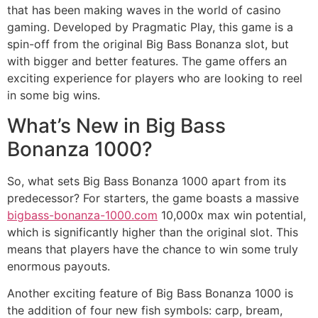
that has been making waves in the world of casino
gaming. Developed by Pragmatic Play, this game is a
spin-off from the original Big Bass Bonanza slot, but
with bigger and better features. The game offers an
exciting experience for players who are looking to reel
in some big wins.
What’s New in Big Bass
Bonanza 1000?
So, what sets Big Bass Bonanza 1000 apart from its
predecessor? For starters, the game boasts a massive
bigbass-bonanza-1000.com
10,000x max win potential,
which is significantly higher than the original slot. This
means that players have the chance to win some truly
enormous payouts.
Another exciting feature of Big Bass Bonanza 1000 is
the addition of four new fish symbols: carp, bream,