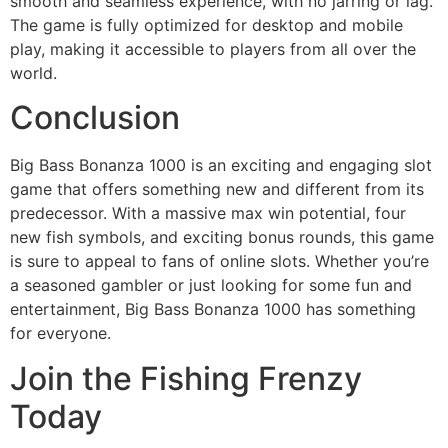
smooth and seamless experience, with no jarring or lag.
The game is fully optimized for desktop and mobile
play, making it accessible to players from all over the
world.
Conclusion
Big Bass Bonanza 1000 is an exciting and engaging slot
game that offers something new and different from its
predecessor. With a massive max win potential, four
new fish symbols, and exciting bonus rounds, this game
is sure to appeal to fans of online slots. Whether you’re
a seasoned gambler or just looking for some fun and
entertainment, Big Bass Bonanza 1000 has something
for everyone.
Join the Fishing Frenzy
Today