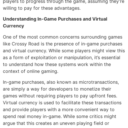
players to progress through the game, assuming they’re
willing to pay for these advantages.
Understanding In-Game Purchases and Virtual
Currency
One of the most common concerns surrounding games
like Crossy Road is the presence of in-game purchases
and virtual currency. While some players might view this
as a form of exploitation or manipulation, it’s essential
to understand how these systems work within the
context of online gaming.
In-game purchases, also known as microtransactions,
are simply a way for developers to monetize their
games without requiring players to pay upfront fees.
Virtual currency is used to facilitate these transactions
and provide players with a more convenient way to
spend real money in-game. While some critics might
argue that this creates an uneven playing field or