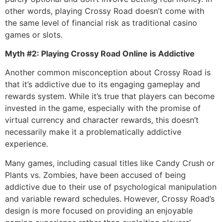
other words, playing Crossy Road doesn’t come with
the same level of financial risk as traditional casino
games or slots.
Myth #2: Playing Crossy Road Online is Addictive
Another common misconception about Crossy Road is
that it’s addictive due to its engaging gameplay and
rewards system. While it’s true that players can become
invested in the game, especially with the promise of
virtual currency and character rewards, this doesn’t
necessarily make it a problematically addictive
experience.
Many games, including casual titles like Candy Crush or
Plants vs. Zombies, have been accused of being
addictive due to their use of psychological manipulation
and variable reward schedules. However, Crossy Road’s
design is more focused on providing an enjoyable