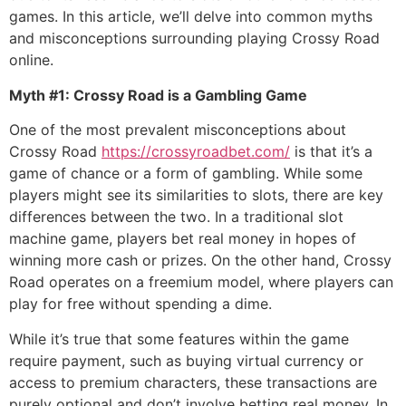
games. In this article, we’ll delve into common myths
and misconceptions surrounding playing Crossy Road
online.
Myth #1: Crossy Road is a Gambling Game
One of the most prevalent misconceptions about
Crossy Road
https://crossyroadbet.com/
is that it’s a
game of chance or a form of gambling. While some
players might see its similarities to slots, there are key
differences between the two. In a traditional slot
machine game, players bet real money in hopes of
winning more cash or prizes. On the other hand, Crossy
Road operates on a freemium model, where players can
play for free without spending a dime.
While it’s true that some features within the game
require payment, such as buying virtual currency or
access to premium characters, these transactions are
purely optional and don’t involve betting real money. In