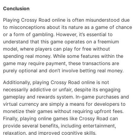
Conclusion
Playing Crossy Road online is often misunderstood due
to misconceptions about its nature as a game of chance
or a form of gambling. However, it’s essential to
understand that this game operates on a freemium
model, where players can play for free without
spending real money. While some features within the
game may require payment, these transactions are
purely optional and don’t involve betting real money.
Additionally, playing Crossy Road online is not
necessarily addictive or unfair, despite its engaging
gameplay and rewards system. In-game purchases and
virtual currency are simply a means for developers to
monetize their games without requiring upfront fees.
Finally, playing online games like Crossy Road can
provide several benefits, including entertainment,
relaxation, and improved cognitive skills.