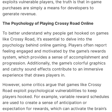
exploits vulnerable players, the truth is that in-game
purchases are simply a means for developers to
generate revenue.
The Psychology of Playing Crossy Road Online
To better understand why people get hooked on games
like Crossy Road, it’s essential to delve into the
psychology behind online gaming. Players often report
feeling engaged and motivated by the game’s rewards
system, which provides a sense of accomplishment and
progression. Additionally, the game’s colorful graphics
and catchy sound effects contribute to an immersive
experience that draws players in.
However, some critics argue that games like Crossy
Road exploit psychological vulnerabilities to keep
players hooked. For example, variable reward schedules
are used to create a sense of anticipation or
expectation for rewards, which can activate the brain’s