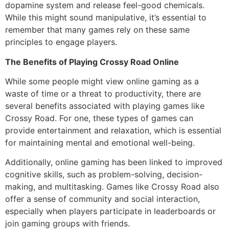
dopamine system and release feel-good chemicals.
While this might sound manipulative, it’s essential to
remember that many games rely on these same
principles to engage players.
The Benefits of Playing Crossy Road Online
While some people might view online gaming as a
waste of time or a threat to productivity, there are
several benefits associated with playing games like
Crossy Road. For one, these types of games can
provide entertainment and relaxation, which is essential
for maintaining mental and emotional well-being.
Additionally, online gaming has been linked to improved
cognitive skills, such as problem-solving, decision-
making, and multitasking. Games like Crossy Road also
offer a sense of community and social interaction,
especially when players participate in leaderboards or
join gaming groups with friends.