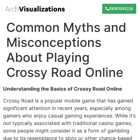
08083045226
Common Myths and
Misconceptions
About Playing
Crossy Road Online
Understanding the Basics of Crossy Road Online
Crossy Road is a popular mobile game that has gained
significant attention in recent years, especially among
gamers who enjoy casual gaming experiences. While it’s
not typically associated with traditional casino games,
some people might consider it as a form of gambling
due to its resemblance to slots or other chance-based