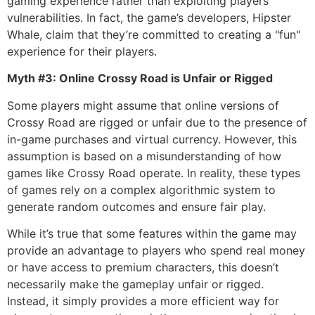
gaming experience rather than exploiting players’
vulnerabilities. In fact, the game’s developers, Hipster
Whale, claim that they’re committed to creating a "fun"
experience for their players.
Myth #3: Online Crossy Road is Unfair or Rigged
Some players might assume that online versions of
Crossy Road are rigged or unfair due to the presence of
in-game purchases and virtual currency. However, this
assumption is based on a misunderstanding of how
games like Crossy Road operate. In reality, these types
of games rely on a complex algorithmic system to
generate random outcomes and ensure fair play.
While it’s true that some features within the game may
provide an advantage to players who spend real money
or have access to premium characters, this doesn’t
necessarily make the gameplay unfair or rigged.
Instead, it simply provides a more efficient way for