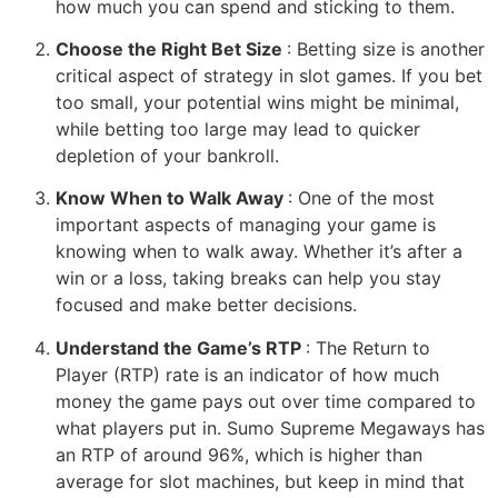
how much you can spend and sticking to them.
Choose the Right Bet Size
: Betting size is another
critical aspect of strategy in slot games. If you bet
too small, your potential wins might be minimal,
while betting too large may lead to quicker
depletion of your bankroll.
Know When to Walk Away
: One of the most
important aspects of managing your game is
knowing when to walk away. Whether it’s after a
win or a loss, taking breaks can help you stay
focused and make better decisions.
Understand the Game’s RTP
: The Return to
Player (RTP) rate is an indicator of how much
money the game pays out over time compared to
what players put in. Sumo Supreme Megaways has
an RTP of around 96%, which is higher than
average for slot machines, but keep in mind that