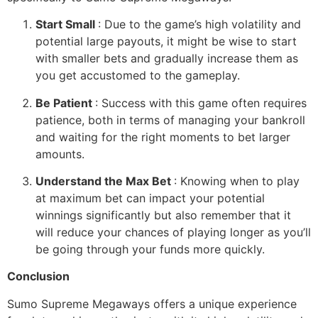
Start Small
: Due to the game’s high volatility and
potential large payouts, it might be wise to start
with smaller bets and gradually increase them as
you get accustomed to the gameplay.
Be Patient
: Success with this game often requires
patience, both in terms of managing your bankroll
and waiting for the right moments to bet larger
amounts.
Understand the Max Bet
: Knowing when to play
at maximum bet can impact your potential
winnings significantly but also remember that it
will reduce your chances of playing longer as you’ll
be going through your funds more quickly.
Conclusion
Sumo Supreme Megaways offers a unique experience