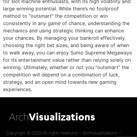
for slot machine enthusiasts, with its high volatility and
large winning potential. While there’s no foolproof
method to "outsmart" the competition or win
consistently in any game of chance, understanding the
mechanics and using strategic thinking can enhance
your chances. By managing your bankroll effectively,
choosing the right bet sizes, and being aware of when
to walk away, you can enjoy Sumo Supreme Megaways
for its entertainment value rather than relying solely on
winning. Ultimately, whether or not you "outsmart" the
competition will depend on a combination of luck,
strategy, and an open mind towards new gaming
experiences.
Copyright © 2025 All rights reserved – Archvisualisations –