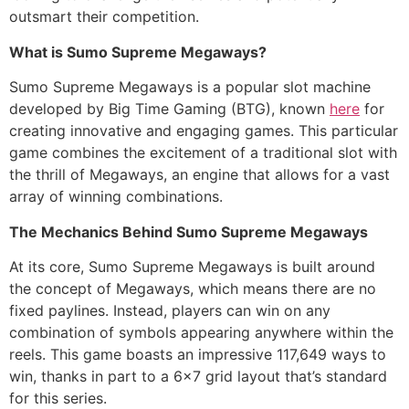
outsmart their competition.
What is Sumo Supreme Megaways?
Sumo Supreme Megaways is a popular slot machine
developed by Big Time Gaming (BTG), known
here
for
creating innovative and engaging games. This particular
game combines the excitement of a traditional slot with
the thrill of Megaways, an engine that allows for a vast
array of winning combinations.
The Mechanics Behind Sumo Supreme Megaways
At its core, Sumo Supreme Megaways is built around
the concept of Megaways, which means there are no
fixed paylines. Instead, players can win on any
combination of symbols appearing anywhere within the
reels. This game boasts an impressive 117,649 ways to
win, thanks in part to a 6×7 grid layout that’s standard
for this series.