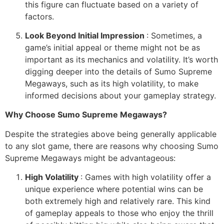
this figure can fluctuate based on a variety of
factors.
Look Beyond Initial Impression
: Sometimes, a
game’s initial appeal or theme might not be as
important as its mechanics and volatility. It’s worth
digging deeper into the details of Sumo Supreme
Megaways, such as its high volatility, to make
informed decisions about your gameplay strategy.
Why Choose Sumo Supreme Megaways?
Despite the strategies above being generally applicable
to any slot game, there are reasons why choosing Sumo
Supreme Megaways might be advantageous:
High Volatility
: Games with high volatility offer a
unique experience where potential wins can be
both extremely high and relatively rare. This kind
of gameplay appeals to those who enjoy the thrill