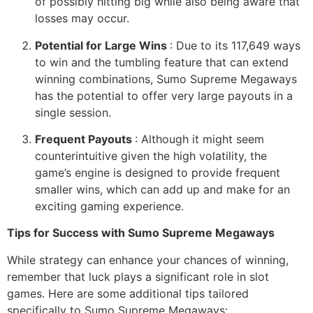
of possibly hitting big while also being aware that
losses may occur.
Potential for Large Wins
: Due to its 117,649 ways
to win and the tumbling feature that can extend
winning combinations, Sumo Supreme Megaways
has the potential to offer very large payouts in a
single session.
Frequent Payouts
: Although it might seem
counterintuitive given the high volatility, the
game’s engine is designed to provide frequent
smaller wins, which can add up and make for an
exciting gaming experience.
Tips for Success with Sumo Supreme Megaways
While strategy can enhance your chances of winning,
remember that luck plays a significant role in slot
games. Here are some additional tips tailored
specifically to Sumo Supreme Megaways: