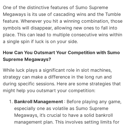
One of the distinctive features of Sumo Supreme
Megaways is its use of cascading wins and the Tumble
feature. Whenever you hit a winning combination, those
symbols will disappear, allowing new ones to fall into
place. This can lead to multiple consecutive wins within
a single spin if luck is on your side.
How Can You Outsmart Your Competition with Sumo
Supreme Megaways?
While luck plays a significant role in slot machines,
strategy can make a difference in the long run and
during specific sessions. Here are some strategies that
might help you outsmart your competition:
Bankroll Management
: Before playing any game,
especially one as volatile as Sumo Supreme
Megaways, it’s crucial to have a solid bankroll
management plan. This involves setting limits for