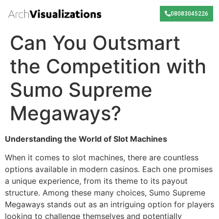
08083045226
Can You Outsmart
the Competition with
Sumo Supreme
Megaways?
Understanding the World of Slot Machines
When it comes to slot machines, there are countless
options available in modern casinos. Each one promises
a unique experience, from its theme to its payout
structure. Among these many choices, Sumo Supreme
Megaways stands out as an intriguing option for players
looking to challenge themselves and potentially