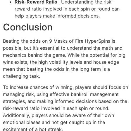
Risk-Reward Ratio
: Understanding the risk-
reward ratio involved in each spin or round can
help players make informed decisions.
Conclusion
Beating the odds on 9 Masks of Fire HyperSpins is
possible, but it’s essential to understand the math and
mechanics behind the game. While the potential for big
wins exists, the high volatility levels and house edge
mean that beating the odds in the long term is a
challenging task.
To increase chances of winning, players should focus on
managing risk, using effective bankroll management
strategies, and making informed decisions based on the
risk-reward ratio involved in each spin or round.
Additionally, players should be aware of their own
emotional biases and not get caught up in the
excitement of a hot streak.