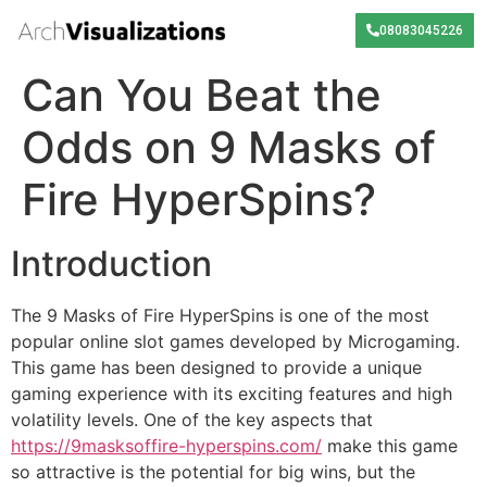
08083045226
Can You Beat the
Odds on 9 Masks of
Fire HyperSpins?
Introduction
The 9 Masks of Fire HyperSpins is one of the most
popular online slot games developed by Microgaming.
This game has been designed to provide a unique
gaming experience with its exciting features and high
volatility levels. One of the key aspects that
https://9masksoffire-hyperspins.com/
make this game
so attractive is the potential for big wins, but the