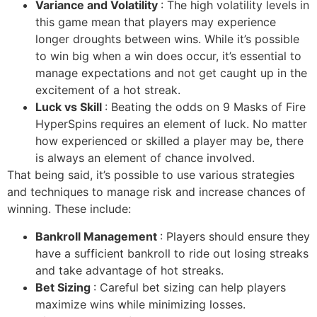
Variance and Volatility
: The high volatility levels in
this game mean that players may experience
longer droughts between wins. While it’s possible
to win big when a win does occur, it’s essential to
manage expectations and not get caught up in the
excitement of a hot streak.
Luck vs Skill
: Beating the odds on 9 Masks of Fire
HyperSpins requires an element of luck. No matter
how experienced or skilled a player may be, there
is always an element of chance involved.
That being said, it’s possible to use various strategies
and techniques to manage risk and increase chances of
winning. These include:
Bankroll Management
: Players should ensure they
have a sufficient bankroll to ride out losing streaks
and take advantage of hot streaks.
Bet Sizing
: Careful bet sizing can help players
maximize wins while minimizing losses.