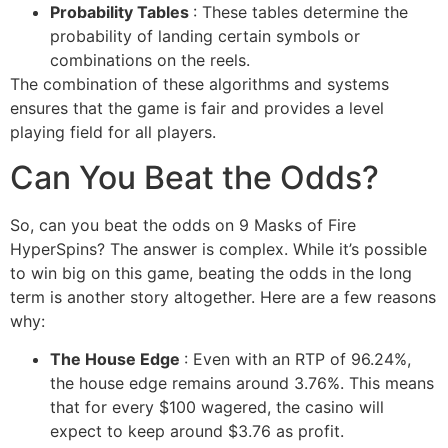
Probability Tables
: These tables determine the
probability of landing certain symbols or
combinations on the reels.
The combination of these algorithms and systems
ensures that the game is fair and provides a level
playing field for all players.
Can You Beat the Odds?
So, can you beat the odds on 9 Masks of Fire
HyperSpins? The answer is complex. While it’s possible
to win big on this game, beating the odds in the long
term is another story altogether. Here are a few reasons
why:
The House Edge
: Even with an RTP of 96.24%,
the house edge remains around 3.76%. This means
that for every $100 wagered, the casino will
expect to keep around $3.76 as profit.