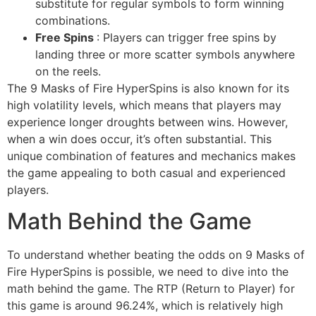
substitute for regular symbols to form winning
combinations.
Free Spins
: Players can trigger free spins by
landing three or more scatter symbols anywhere
on the reels.
The 9 Masks of Fire HyperSpins is also known for its
high volatility levels, which means that players may
experience longer droughts between wins. However,
when a win does occur, it’s often substantial. This
unique combination of features and mechanics makes
the game appealing to both casual and experienced
players.
Math Behind the Game
To understand whether beating the odds on 9 Masks of
Fire HyperSpins is possible, we need to dive into the
math behind the game. The RTP (Return to Player) for
this game is around 96.24%, which is relatively high