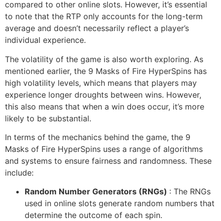
compared to other online slots. However, it’s essential
to note that the RTP only accounts for the long-term
average and doesn’t necessarily reflect a player’s
individual experience.
The volatility of the game is also worth exploring. As
mentioned earlier, the 9 Masks of Fire HyperSpins has
high volatility levels, which means that players may
experience longer droughts between wins. However,
this also means that when a win does occur, it’s more
likely to be substantial.
In terms of the mechanics behind the game, the 9
Masks of Fire HyperSpins uses a range of algorithms
and systems to ensure fairness and randomness. These
include:
Random Number Generators (RNGs)
: The RNGs
used in online slots generate random numbers that
determine the outcome of each spin.