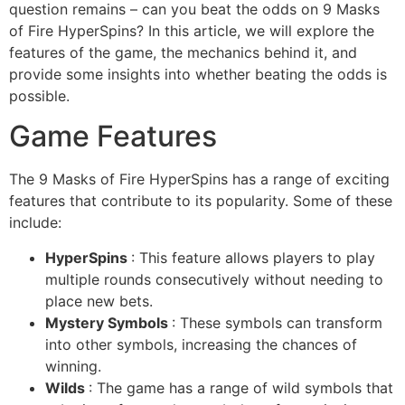
question remains – can you beat the odds on 9 Masks
of Fire HyperSpins? In this article, we will explore the
features of the game, the mechanics behind it, and
provide some insights into whether beating the odds is
possible.
Game Features
The 9 Masks of Fire HyperSpins has a range of exciting
features that contribute to its popularity. Some of these
include:
HyperSpins
: This feature allows players to play
multiple rounds consecutively without needing to
place new bets.
Mystery Symbols
: These symbols can transform
into other symbols, increasing the chances of
winning.
Wilds
: The game has a range of wild symbols that