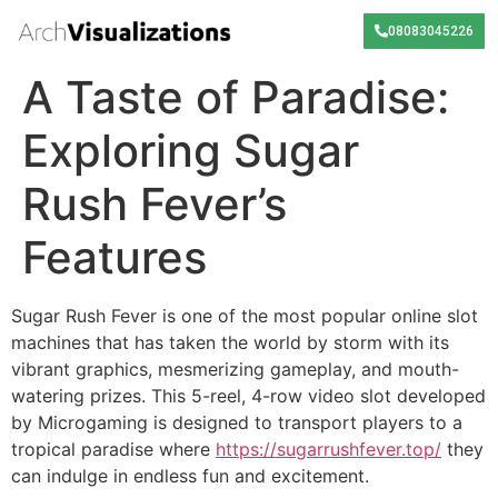
08083045226
A Taste of Paradise:
Exploring Sugar
Rush Fever’s
Features
Sugar Rush Fever is one of the most popular online slot
machines that has taken the world by storm with its
vibrant graphics, mesmerizing gameplay, and mouth-
watering prizes. This 5-reel, 4-row video slot developed
by Microgaming is designed to transport players to a
tropical paradise where
https://sugarrushfever.top/
they
can indulge in endless fun and excitement.