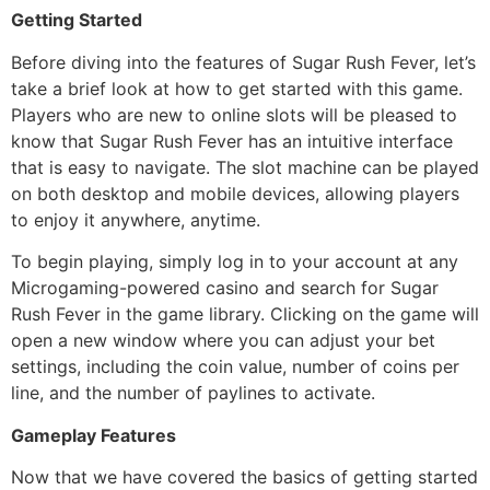
Getting Started
Before diving into the features of Sugar Rush Fever, let’s
take a brief look at how to get started with this game.
Players who are new to online slots will be pleased to
know that Sugar Rush Fever has an intuitive interface
that is easy to navigate. The slot machine can be played
on both desktop and mobile devices, allowing players
to enjoy it anywhere, anytime.
To begin playing, simply log in to your account at any
Microgaming-powered casino and search for Sugar
Rush Fever in the game library. Clicking on the game will
open a new window where you can adjust your bet
settings, including the coin value, number of coins per
line, and the number of paylines to activate.
Gameplay Features
Now that we have covered the basics of getting started