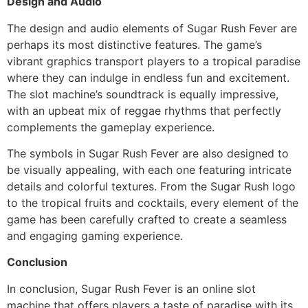
Design and Audio
The design and audio elements of Sugar Rush Fever are
perhaps its most distinctive features. The game’s
vibrant graphics transport players to a tropical paradise
where they can indulge in endless fun and excitement.
The slot machine’s soundtrack is equally impressive,
with an upbeat mix of reggae rhythms that perfectly
complements the gameplay experience.
The symbols in Sugar Rush Fever are also designed to
be visually appealing, with each one featuring intricate
details and colorful textures. From the Sugar Rush logo
to the tropical fruits and cocktails, every element of the
game has been carefully crafted to create a seamless
and engaging gaming experience.
Conclusion
In conclusion, Sugar Rush Fever is an online slot
machine that offers players a taste of paradise with its