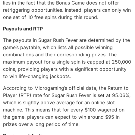
lies in the fact that the Bonus Game does not offer
retriggering opportunities. Instead, players can only win
one set of 10 free spins during this round.
Payouts and RTP
The payouts in Sugar Rush Fever are determined by the
game’s paytable, which lists all possible winning
combinations and their corresponding prizes. The
maximum payout for a single spin is capped at 250,000
coins, providing players with a significant opportunity
to win life-changing jackpots.
According to Microgaming’s official data, the Return to
Player (RTP) rate for Sugar Rush Fever is set at 95.06%,
which is slightly above average for an online slot
machine. This means that for every $100 wagered on
the game, players can expect to win around $95 in
prizes over a long period of time.