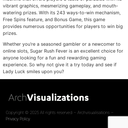
vibrant graphics, mesmerizing gameplay, and mouth-
watering prizes. With its 243 ways-to-win mechanism,
Free Spins feature, and Bonus Game, this game
provides numerous opportunities for players to win big
prizes.
Whether you’re a seasoned gambler or a newcomer to
online slots, Sugar Rush Fever is an excellent choice for
anyone looking for a fun and rewarding gaming
experience. So why not give it a try today and see if
Lady Luck smiles upon you?
Copyright © 2025 All rights reserved – Archvisualisations –
Privacy Policy