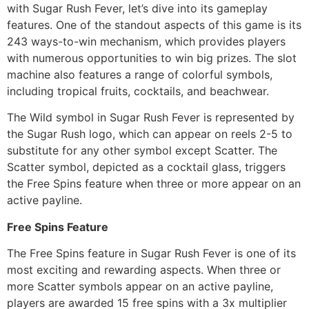
with Sugar Rush Fever, let’s dive into its gameplay
features. One of the standout aspects of this game is its
243 ways-to-win mechanism, which provides players
with numerous opportunities to win big prizes. The slot
machine also features a range of colorful symbols,
including tropical fruits, cocktails, and beachwear.
The Wild symbol in Sugar Rush Fever is represented by
the Sugar Rush logo, which can appear on reels 2-5 to
substitute for any other symbol except Scatter. The
Scatter symbol, depicted as a cocktail glass, triggers
the Free Spins feature when three or more appear on an
active payline.
Free Spins Feature
The Free Spins feature in Sugar Rush Fever is one of its
most exciting and rewarding aspects. When three or
more Scatter symbols appear on an active payline,
players are awarded 15 free spins with a 3x multiplier