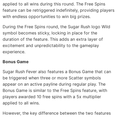
applied to all wins during this round. The Free Spins
feature can be retriggered indefinitely, providing players
with endless opportunities to win big prizes.
During the Free Spins round, the Sugar Rush logo Wild
symbol becomes sticky, locking in place for the
duration of the feature. This adds an extra layer of
excitement and unpredictability to the gameplay
experience.
Bonus Game
Sugar Rush Fever also features a Bonus Game that can
be triggered when three or more Scatter symbols
appear on an active payline during regular play. The
Bonus Game is similar to the Free Spins feature, with
players awarded 10 free spins with a 5x multiplier
applied to all wins.
However, the key difference between the two features