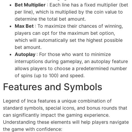
Bet Multiplier
: Each line has a fixed multiplier (bet
per line), which is multiplied by the coin value to
determine the total bet amount.
Max Bet
: To maximize their chances of winning,
players can opt for the maximum bet option,
which will automatically set the highest possible
bet amount.
Autoplay
: For those who want to minimize
interruptions during gameplay, an autoplay feature
allows players to choose a predetermined number
of spins (up to 100) and speed.
Features and Symbols
Legend of Inca features a unique combination of
standard symbols, special icons, and bonus rounds that
can significantly impact the gaming experience.
Understanding these elements will help players navigate
the game with confidence: