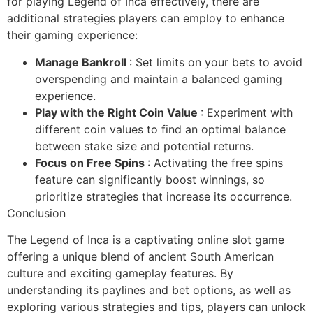
for playing Legend of Inca effectively, there are
additional strategies players can employ to enhance
their gaming experience:
Manage Bankroll
: Set limits on your bets to avoid
overspending and maintain a balanced gaming
experience.
Play with the Right Coin Value
: Experiment with
different coin values to find an optimal balance
between stake size and potential returns.
Focus on Free Spins
: Activating the free spins
feature can significantly boost winnings, so
prioritize strategies that increase its occurrence.
Conclusion
The Legend of Inca is a captivating online slot game
offering a unique blend of ancient South American
culture and exciting gameplay features. By
understanding its paylines and bet options, as well as
exploring various strategies and tips, players can unlock