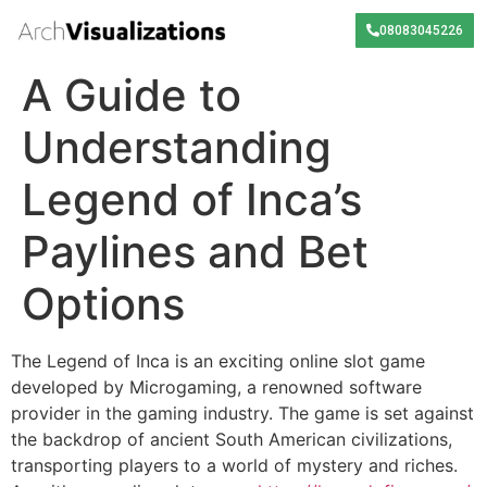
08083045226
A Guide to
Understanding
Legend of Inca’s
Paylines and Bet
Options
The Legend of Inca is an exciting online slot game
developed by Microgaming, a renowned software
provider in the gaming industry. The game is set against
the backdrop of ancient South American civilizations,
transporting players to a world of mystery and riches.