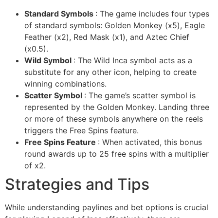
Standard Symbols
: The game includes four types
of standard symbols: Golden Monkey (x5), Eagle
Feather (x2), Red Mask (x1), and Aztec Chief
(x0.5).
Wild Symbol
: The Wild Inca symbol acts as a
substitute for any other icon, helping to create
winning combinations.
Scatter Symbol
: The game’s scatter symbol is
represented by the Golden Monkey. Landing three
or more of these symbols anywhere on the reels
triggers the Free Spins feature.
Free Spins Feature
: When activated, this bonus
round awards up to 25 free spins with a multiplier
of x2.
Strategies and Tips
While understanding paylines and bet options is crucial