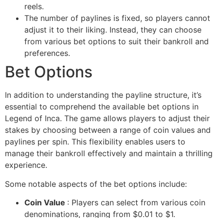
reels.
The number of paylines is fixed, so players cannot
adjust it to their liking. Instead, they can choose
from various bet options to suit their bankroll and
preferences.
Bet Options
In addition to understanding the payline structure, it’s
essential to comprehend the available bet options in
Legend of Inca. The game allows players to adjust their
stakes by choosing between a range of coin values and
paylines per spin. This flexibility enables users to
manage their bankroll effectively and maintain a thrilling
experience.
Some notable aspects of the bet options include:
Coin Value
: Players can select from various coin
denominations, ranging from $0.01 to $1.