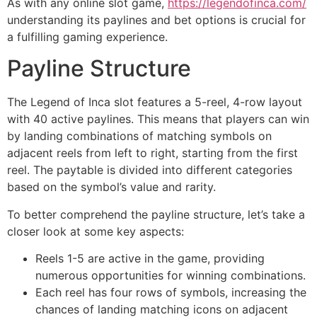
As with any online slot game,
https://legendofinca.com/
understanding its paylines and bet options is crucial for
a fulfilling gaming experience.
Payline Structure
The Legend of Inca slot features a 5-reel, 4-row layout
with 40 active paylines. This means that players can win
by landing combinations of matching symbols on
adjacent reels from left to right, starting from the first
reel. The paytable is divided into different categories
based on the symbol’s value and rarity.
To better comprehend the payline structure, let’s take a
closer look at some key aspects:
Reels 1-5 are active in the game, providing
numerous opportunities for winning combinations.
Each reel has four rows of symbols, increasing the
chances of landing matching icons on adjacent